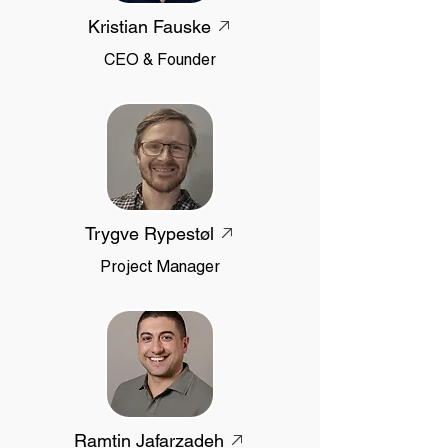
Kristian Fauske
CEO & Founder
Trygve Rypestøl
Project Manager
Ramtin Jafarzadeh