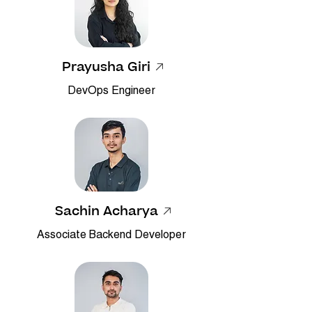
Prayusha Giri
DevOps Engineer
Sachin Acharya
Associate Backend Developer