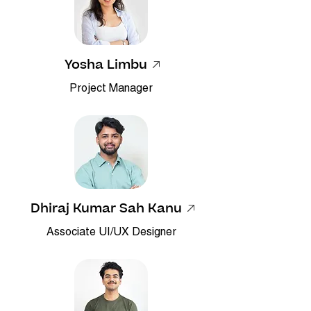
Yosha Limbu
Project Manager
Dhiraj Kumar Sah Kanu
Associate UI/UX Designer