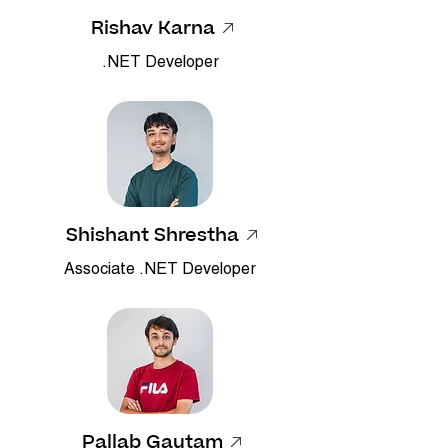
Rishav Karna
.NET Developer
Shishant Shrestha
Associate .NET Developer
Pallab Gautam