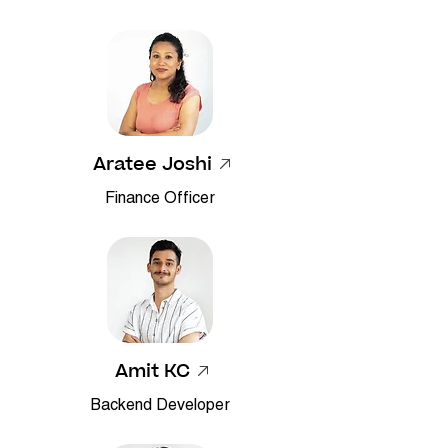
Aratee Joshi
Finance Officer
Amit KC
Backend Developer