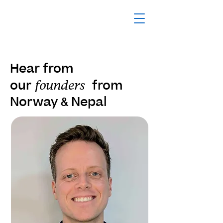
Hear from
our
from
founders
Norway
Nepal
&