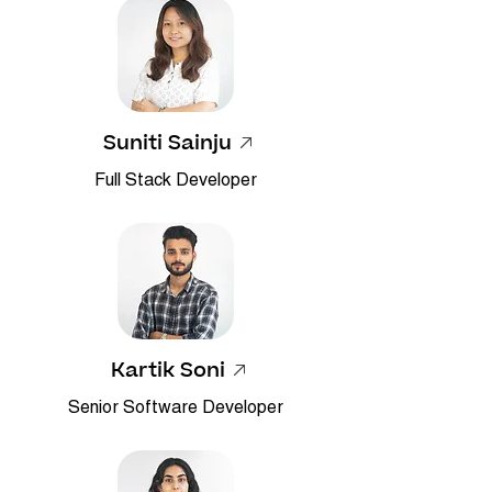
Suniti Sainju
Full Stack Developer
Kartik Soni
Senior Software Developer