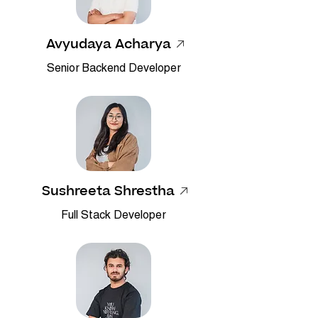
Avyudaya Acharya
Senior Backend Developer
Sushreeta Shrestha
Full Stack Developer