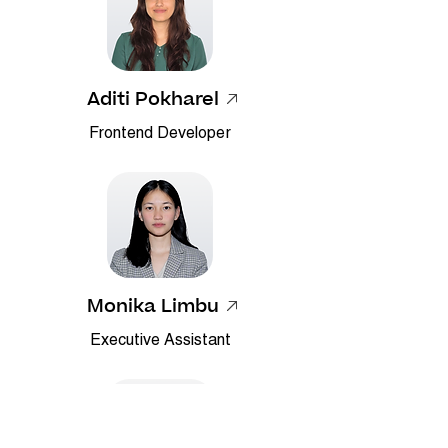
Aditi Pokharel
Frontend Developer
Monika Limbu
Executive Assistant