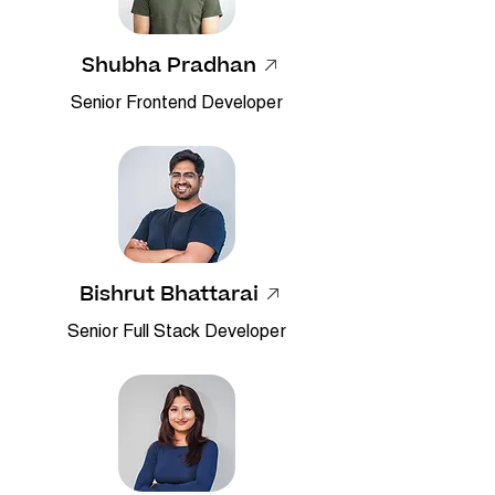
Shubha Pradhan
​Senior Frontend Developer
Bishrut Bhattarai
Senior Full Stack Developer