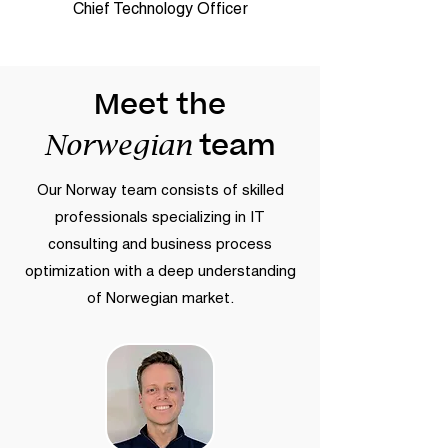
Chief Technology Officer
Meet the
team
Norwegian
Our Norway team consists of skilled
professionals specializing in IT
consulting and business process
optimization with a deep understanding
of Norwegian market.