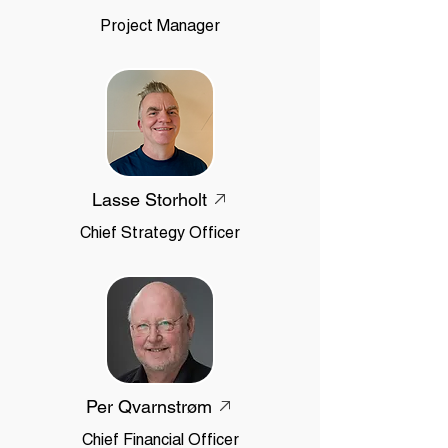
Project Manager
Lasse Storholt
Chief Strategy Officer
Per Qvarnstrøm
Chief Financial Officer