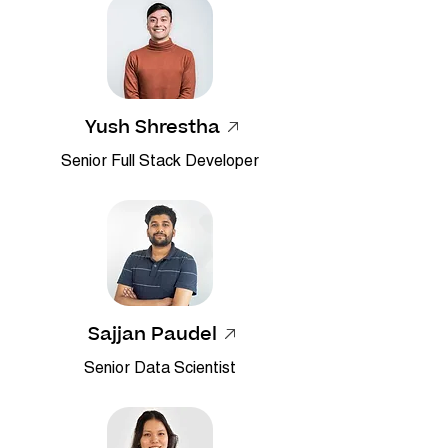
Yush Shrestha
Senior Full Stack Developer
Sajjan Paudel
​Senior Data Scientist