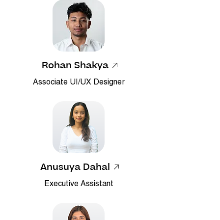
Rohan Shakya
Associate UI/UX Designer
Anusuya Dahal
Executive Assistant