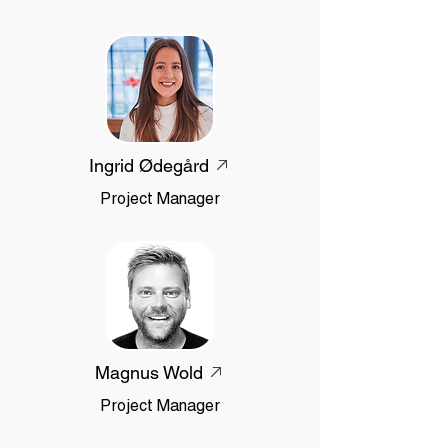
Ingrid Ødegård
Project Manager
Magnus Wold
Project Manager