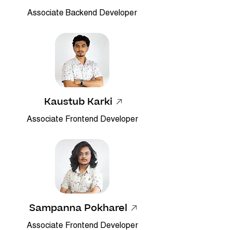
Associate Backend Developer
Kaustub Karki
Associate Frontend Developer
Sampanna Pokharel
Associate Frontend Developer