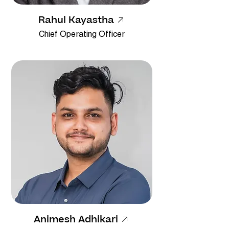
Rahul Kayastha
Chief Operating Officer
Animesh Adhikari