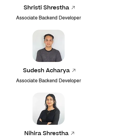
Shristi Shrestha
Associate Backend Developer
Sudesh Acharya
Associate Backend Developer
Nihira Shrestha