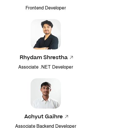
Frontend Developer
Rhydam Shrestha
Associate .NET Developer
Achyut Gaihre
Associate Backend Developer