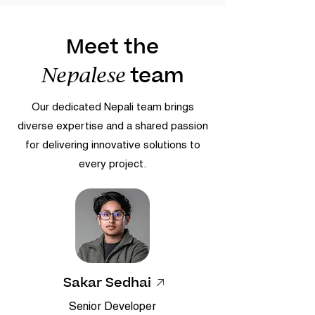
Meet the
team
Nepalese
Our dedicated Nepali team brings
diverse expertise and a shared passion
for delivering innovative solutions to
every project.
Sakar Sedhai
Senior Developer