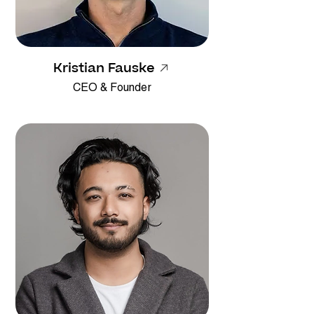
Kristian Fauske
CEO & Founder