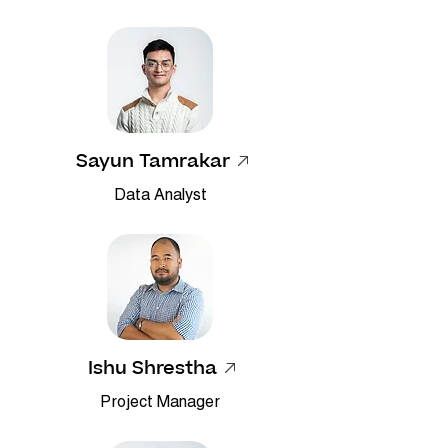
Sayun Tamrakar
Data Analyst
Ishu Shrestha
Project Manager