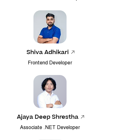
Shiva Adhikari
Frontend Developer
Ajaya Deep Shrestha
Associate .NET Developer