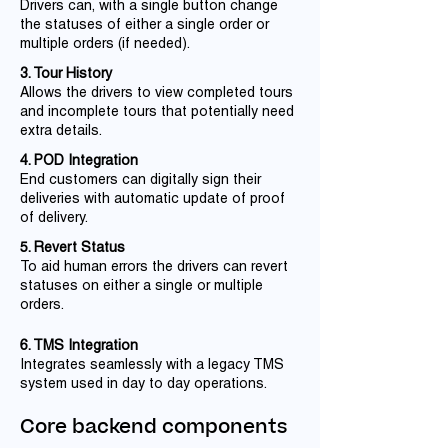
Drivers can, with a single button change
the statuses of either a single order or
multiple orders (if needed).
3. Tour History
Allows the drivers to view completed tours
and incomplete tours that potentially need
extra details.
4. POD Integration
End customers can digitally sign their
deliveries with automatic update of proof
of delivery.
5. Revert Status
To aid human errors the drivers can revert
statuses on either a single or multiple
orders.
6. TMS Integration
Integrates seamlessly with a legacy TMS
system used in day to day operations.
Core backend components