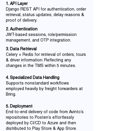
1. API Layer
Django REST API for authentication, order
retrieval, status updates, delay reasons &
proof of delivery.
2. Authentication
JWT-based sessions, role/permission
management, and OTP integration.
3. Data Retrieval
Celery + Redis for retrieval of orders, tours
& driver information. Reflecting any
changes in the TMS within 5 minutes.
4. Specialized Data Handling
Supports nonstandard workflows
employed heavily by freight forwarders at
Bring.
5. Deployment
End-to-end delivery of code from Avinto’s
repositories to Posten’s effortlessly
deployed by CI/CD to Azure and then
distributed to Play Store & App Store.