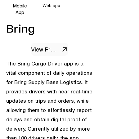
Mobile
Web app
App
Bring
View Project
The Bring Cargo Driver app is a
vital component of daily operations
for Bring Supply Base Logistics. It
provides drivers with near real-time
updates on trips and orders, while
allowing them to effortlessly report
delays and obtain digital proof of
delivery. Currently utilized by more
than 100 drivers daily, the app