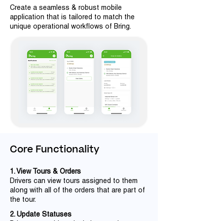
Create a seamless & robust mobile
application that is tailored to match the
unique operational workflows of Bring.
Core Functionality
1. View Tours & Orders
Drivers can view tours assigned to them
along with all of the orders that are part of
the tour.
2. Update Statuses