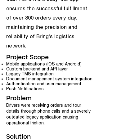
ensures the successful fulfillment
of over 300 orders every day,
maintaining the precision and
reliability of Bring's logistics
network.
Project Scope
Mobile applications (iOS and Android)
Custom backend and API layer
Legacy TMS integration
Document management system integration
Authentication and user management
Push Notifications
Problem
Drivers were receiving orders and tour
details through phone calls and a severely
outdated legacy application causing
operational friction.
Solution