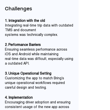
Challenges
1. Integration with the old
Integrating real-time trip data with outdated
TMS and document
systems was technically complex.
2. Performance Barriers
Ensuring seamless performance across
iOS and Android while maintaining
real-time data was difficult, especially using
a outdated API.
3. Unique Operational Setting
Customizing the app to match Bring’s
unique operational workflows required
careful design and testing.
4. Implementation
Encouraging driver adoption and ensuring
consistent usage of the new app across